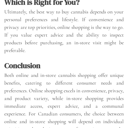
Which is Right for You?
Ultimately, the best way to buy cannabis depends on your
personal preferences and lifestyle. If convenience and
privacy are top priorities, online shopping is the way to go.
If you value expert advice and the ability to inspect
products before purchasing, an in-store visit might be
preferable.
Conclusion
Both online and in-store cannabis shopping offer unique
benefits, catering to different consumer needs and
preferences. Online shopping excels in convenience, privacy,
and product variety, while in-store shopping provides
immediate access, expert advice, and a communal
experience. For Canadian consumers, the choice between
online and in-store shopping will depend on individual