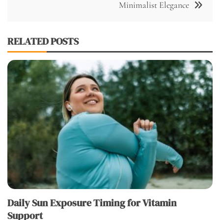
Minimalist Elegance
RELATED POSTS
Daily Sun Exposure Timing for Vitamin
Support