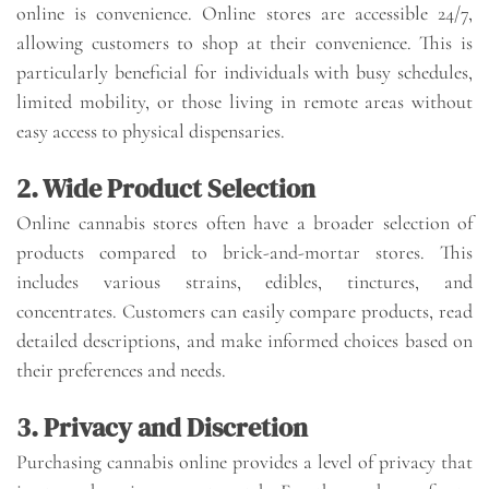
online is convenience. Online stores are accessible 24/7,
allowing customers to shop at their convenience. This is
particularly beneficial for individuals with busy schedules,
limited mobility, or those living in remote areas without
easy access to physical dispensaries.
2. Wide Product Selection
Online cannabis stores often have a broader selection of
products compared to brick-and-mortar stores. This
includes various strains, edibles, tinctures, and
concentrates. Customers can easily compare products, read
detailed descriptions, and make informed choices based on
their preferences and needs.
3. Privacy and Discretion
Purchasing cannabis online provides a level of privacy that