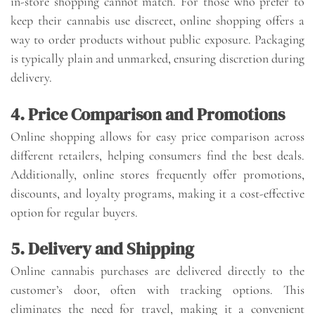
in-store shopping cannot match. For those who prefer to
keep their cannabis use discreet, online shopping offers a
way to order products without public exposure. Packaging
is typically plain and unmarked, ensuring discretion during
delivery.
4. Price Comparison and Promotions
Online shopping allows for easy price comparison across
different retailers, helping consumers find the best deals.
Additionally, online stores frequently offer promotions,
discounts, and loyalty programs, making it a cost-effective
option for regular buyers.
5. Delivery and Shipping
Online cannabis purchases are delivered directly to the
customer’s door, often with tracking options. This
eliminates the need for travel, making it a convenient