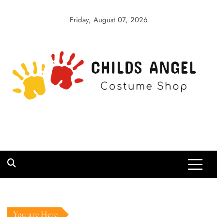
Skip
to
Friday, August 07, 2026
content
Childs Angel
Costume Shop
You are Here