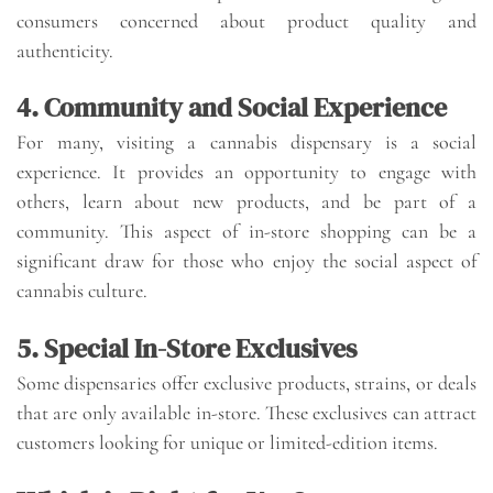
consumers concerned about product quality and
authenticity.
4. Community and Social Experience
For many, visiting a cannabis dispensary is a social
experience. It provides an opportunity to engage with
others, learn about new products, and be part of a
community. This aspect of in-store shopping can be a
significant draw for those who enjoy the social aspect of
cannabis culture.
5. Special In-Store Exclusives
Some dispensaries offer exclusive products, strains, or deals
that are only available in-store. These exclusives can attract
customers looking for unique or limited-edition items.