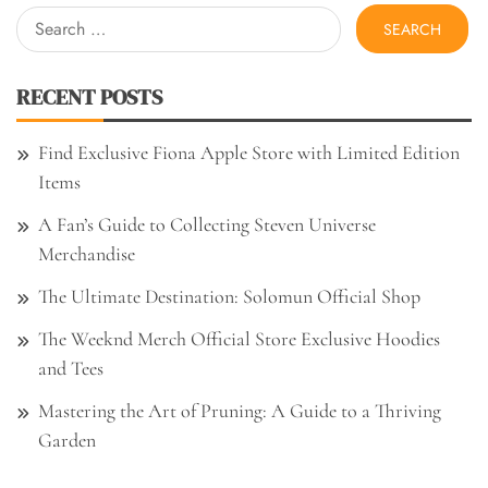
Search
for:
RECENT POSTS
Find Exclusive Fiona Apple Store with Limited Edition
Items
A Fan’s Guide to Collecting Steven Universe
Merchandise
The Ultimate Destination: Solomun Official Shop
The Weeknd Merch Official Store Exclusive Hoodies
and Tees
Mastering the Art of Pruning: A Guide to a Thriving
Garden