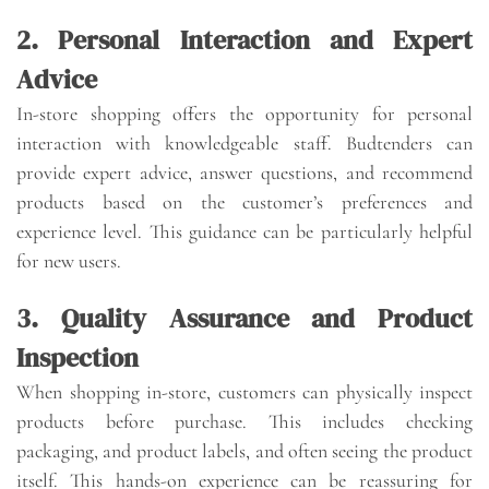
2. Personal Interaction and Expert
Advice
In-store shopping offers the opportunity for personal
interaction with knowledgeable staff. Budtenders can
provide expert advice, answer questions, and recommend
products based on the customer’s preferences and
experience level. This guidance can be particularly helpful
for new users.
3. Quality Assurance and Product
Inspection
When shopping in-store, customers can physically inspect
products before purchase. This includes checking
packaging, and product labels, and often seeing the product
itself. This hands-on experience can be reassuring for