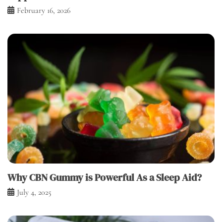
February 16, 2026
Why CBN Gummy is Powerful As a Sleep Aid?
July 4, 2025