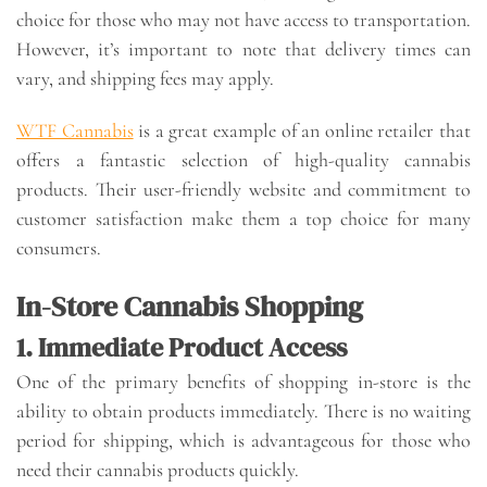
choice for those who may not have access to transportation.
However, it’s important to note that delivery times can
vary, and shipping fees may apply.
WTF Cannabis
is a great example of an online retailer that
offers a fantastic selection of high-quality cannabis
products. Their user-friendly website and commitment to
customer satisfaction make them a top choice for many
consumers.
In-Store Cannabis Shopping
1. Immediate Product Access
One of the primary benefits of shopping in-store is the
ability to obtain products immediately. There is no waiting
period for shipping, which is advantageous for those who
need their cannabis products quickly.