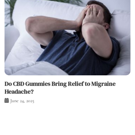
Do CBD Gummies Bring Relief to Migraine
Headache?
June 24, 2025