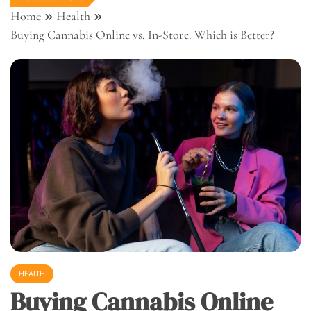
Home
Health
Buying Cannabis Online vs. In-Store: Which is Better?
HEALTH
Buying Cannabis Online