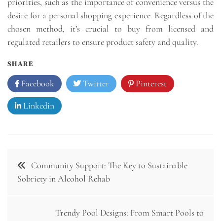
priorities, such as the importance of convenience versus the
desire for a personal shopping experience. Regardless of the
chosen method, it’s crucial to buy from licensed and
regulated retailers to ensure product safety and quality.
SHARE
Facebook
Twitter
Pinterest
Linkedin
Post
Community Support: The Key to Sustainable
navigation
Sobriety in Alcohol Rehab
Trendy Pool Designs: From Smart Pools to