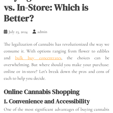
vs. In-Store: Which is
Better?
July 23, 2024
admin
The legalization of cannabis has revolutionized the way we
consume it. With options ranging from flower to edibles
and
bulk buy concentrates
, the choices can be
overwhelming. But where should you make your purchase:
online or in-store? Let’s break down the pros and cons of
each to help you decide.
Online Cannabis Shopping
1. Convenience and Accessibility
One of the most significant advantages of buying cannabis