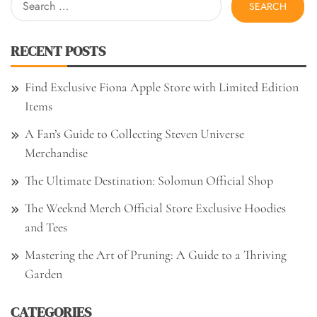
for:
RECENT POSTS
Find Exclusive Fiona Apple Store with Limited Edition
Items
A Fan’s Guide to Collecting Steven Universe
Merchandise
The Ultimate Destination: Solomun Official Shop
The Weeknd Merch Official Store Exclusive Hoodies
and Tees
Mastering the Art of Pruning: A Guide to a Thriving
Garden
CATEGORIES