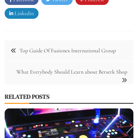
Linkedin
Post
Top Guide Of Fusionex International Group
navigation
What Everybody Should Learn about Berserk Shop
RELATED POSTS