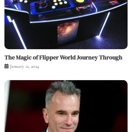
The Magic of Flipper World Journey Through
January 12, 2024