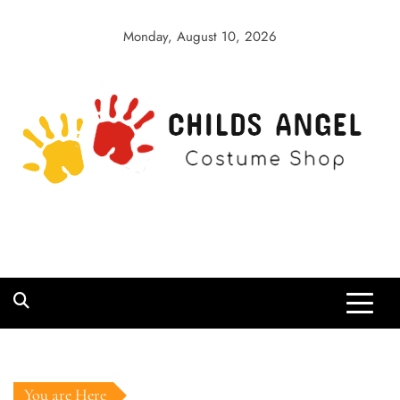
Skip
to
Monday, August 10, 2026
content
Childs Angel
Costume Shop
You are Here