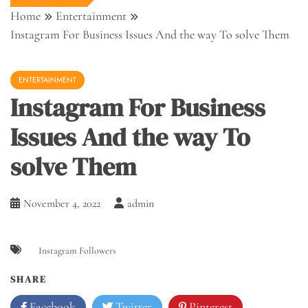
Home
Entertainment
Instagram For Business Issues And the way To solve Them
ENTERTAINMENT
Instagram For Business
Issues And the way To
solve Them
November 4, 2022
admin
Instagram Followers
SHARE
Facebook
Twitter
Pinterest