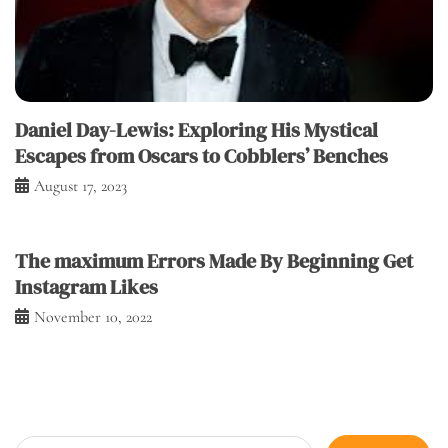
Daniel Day-Lewis: Exploring His Mystical
Escapes from Oscars to Cobblers’ Benches
August 17, 2023
The maximum Errors Made By Beginning Get
Instagram Likes
November 10, 2022
Search