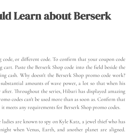
ld Learn about Berserk
g code, or different code. To confirm that your coupon code
g cart. Paste the Berserk Shop code into the field beside the
ting cash. Why doesn’t the Berserk Shop promo code work?
 substantial amounts of wave power, a lot so that when his
ly after. Throughout the series, Hibari has displayed amazing
promo codes can’t be used more than as soon as. Confirm that
 it meets any requirements for Berserk Shop promo codes.
ladies are known to spy on Kyle Katz, a jewel thief who has
 night when Venus, Earth, and another planet are aligned.