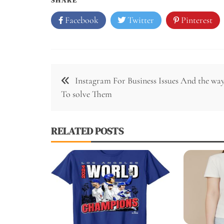
Facebook
Twitter
Pinterest
Post
Instagram For Business Issues And the wa
navigation
To solve Them
RELATED POSTS