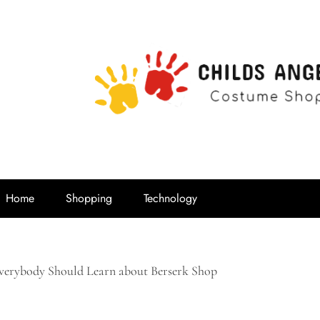
Childs Ange
Costume Shop
Home
Shopping
Technology
erybody Should Learn about Berserk Shop