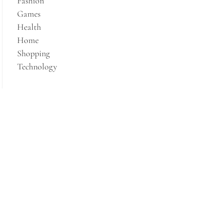
Fashion
Games
Health
Home
Shopping
Technology