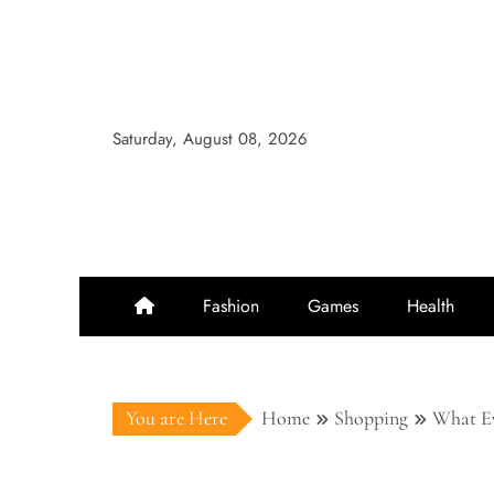
Skip
to
content
Saturday, August 08, 2026
Fashion
Games
Health
You are Here
Home
Shopping
What Ev