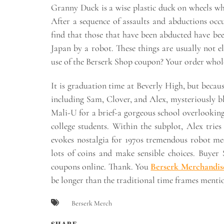
Granny Duck is a wise plastic duck on wheels wh
After a sequence of assaults and abductions occu
find that those that have been abducted have be
Japan by a robot. These things are usually not e
use of the Berserk Shop coupon? Your order whole
It is graduation time at Beverly High, but becau
including Sam, Clover, and Alex, mysteriously b
Mali-U for a brief-a gorgeous school overlooking t
college students. Within the subplot, Alex tries
evokes nostalgia for 1970s tremendous robot me
lots of coins and make sensible choices. Buyer
coupons online. Thank. You
Berserk Merchandis
be longer than the traditional time frames menti
Berserk Merch
SHARE