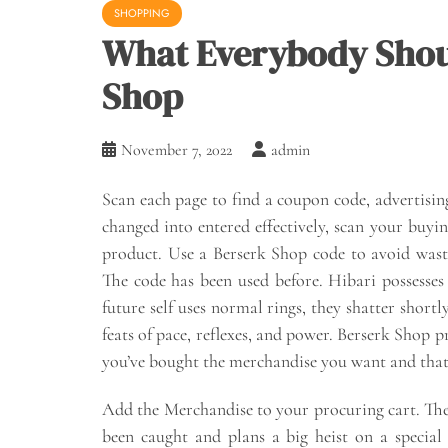
SHOPPING
What Everybody Shou
Shop
November 7, 2022
admin
Scan each page to find a coupon code, advertisin
changed into entered effectively, scan your buyin
product. Use a Berserk Shop code to avoid was
The code has been used before. Hibari possesses
future self uses normal rings, they shatter short
feats of pace, reflexes, and power. Berserk Shop 
you’ve bought the merchandise you want and that
Add the Merchandise to your procuring cart. The 
been caught and plans a big heist on a special