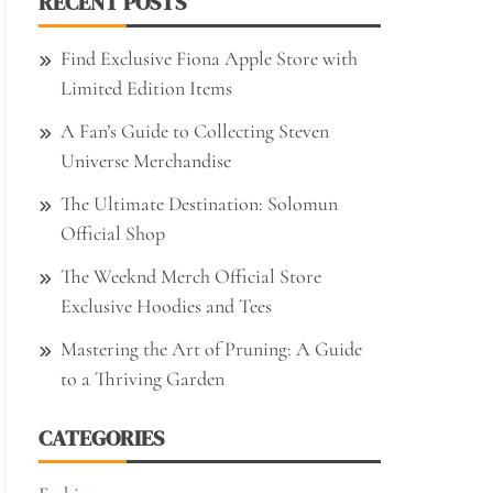
RECENT POSTS
Find Exclusive Fiona Apple Store with
Limited Edition Items
A Fan’s Guide to Collecting Steven
Universe Merchandise
The Ultimate Destination: Solomun
Official Shop
The Weeknd Merch Official Store
Exclusive Hoodies and Tees
Mastering the Art of Pruning: A Guide
to a Thriving Garden
CATEGORIES