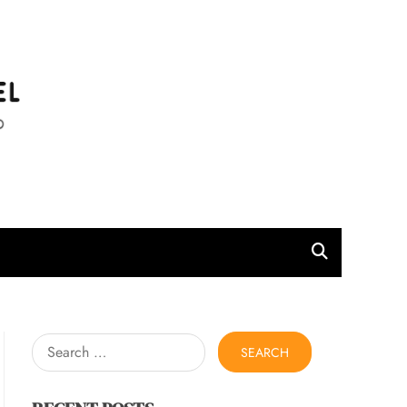
l
Search
for: