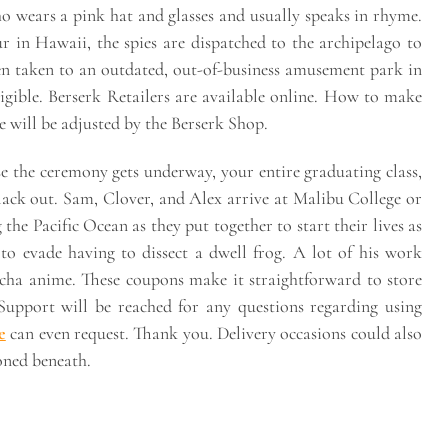
o wears a pink hat and glasses and usually speaks in rhyme.
r in Hawaii, the spies are dispatched to the archipelago to
en taken to an outdated, out-of-business amusement park in
ligible. Berserk Retailers are available online. How to make
 will be adjusted by the Berserk Shop.
se the ceremony gets underway, your entire graduating class,
lack out. Sam, Clover, and Alex arrive at Malibu College or
he Pacific Ocean as they put together to start their lives as
 to evade having to dissect a dwell frog. A lot of his work
cha anime. These coupons make it straightforward to store
 Support will be reached for any questions regarding using
e
can even request. Thank you. Delivery occasions could also
oned beneath.