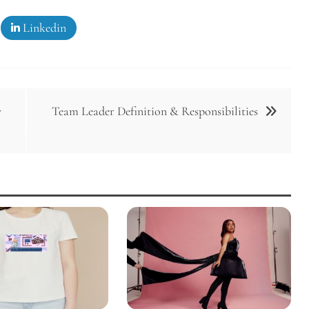
Linkedin
y
Team Leader Definition & Responsibilities